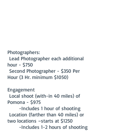
Photographers:
Lead Photographer each additional
hour - $750
Second Photographer - $350 Per
Hour (3 Hr. minimum $1050)
Engagement
Local shoot (with-in 40 miles) of
Pomona - $975
-Includes 1 hour of shooting
Location (farther than 40 miles) or
two locations –starts at $1250
-Includes 1-2 hours of shooting