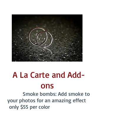
A La Carte and Add-
ons
Smoke bombs: Add smoke to
your photos for an amazing effect
only $55 per color