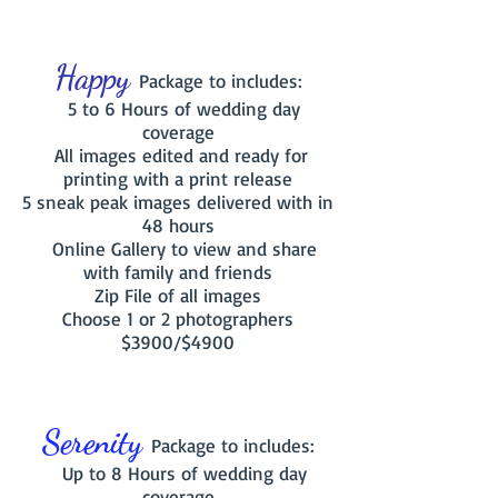
Happy
Package to includes:
5 to 6 Hours of wedding day
coverage
All images edited and ready for
printing with a print release
5 sneak peak images delivered with in
48 hours
Online Gallery to view and share
with family and friends
Zip File of all images
Choose 1
or 2 photographers
$3900/$4900
Serenity
Package to includes:
Up to 8 Hours of wedding day
coverage