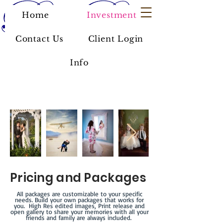
Home
Investment
Contact Us
Client Login
Info
Pricing and Packages
All packages are customizable to your specific
needs. Build your own packages that works for
you. High Res edited images, Print release and
open gallery to share your memories with all your
friends and family are always included.