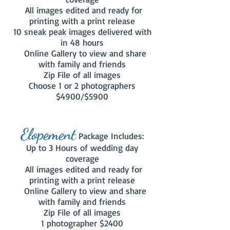
All images edited and ready for
printing with a print release
10 sneak peak images delivered with
in 48 hours
Online Gallery to view and share
with family and friends
Zip File of all images
Choose 1 or 2 photographers
$4900/$5900
Elopement
Package Includes:
Up to 3 Hours of wedding day
coverage
All images edited and ready for
printing with a print release
Online Gallery to view and share
with family and friends
Zip File of all images
1 photographer $2400