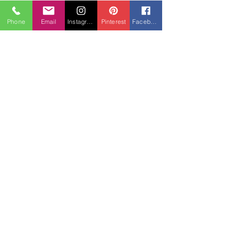
Phone
Email
Instagram
Pinterest
Facebook