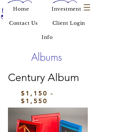
Home
Investment
Contact Us
Client Login
Info
Albums
Century Album
$1,150 -
$1,550