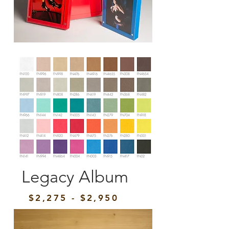
Legacy Album
$2,275 - $2,950