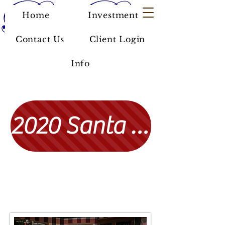
Home
Investment
Contact Us
Client Login
Info
2020 Santa Photos
Click here to find past photos with Santa!