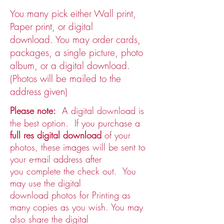
You many pick either Wall print,
Paper print, or digital
download. You may order cards,
packages, a single picture, photo
album, or a digital download. ​
(Photos will be mailed to the
address given)
P
lease note:
A digital download is
the best option. If you
purchase a
full res digital download
of your
photos, these images will be sent to
your e-mail address after
you complete the check out.
You
may use the digital
download photos for Printing as
many copies as you wish. You may
also share the digital