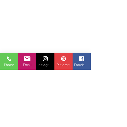
Senior Portraits
Phone
Email
Instagram
Pinterest
Facebook