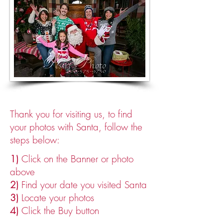
Thank you for visiting us, t
o find
your photos with Santa, follow the
steps below:
1)
Click on the Banner or photo
above
2)
Find your date you visited Santa
3)
Locate your photos
4)
Click the Buy button