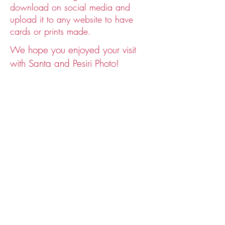
Past years Santa photos
download on social media and
upload it to any website to have
cards or prints made.
We hope you enjoyed your visit
with Santa and Pesiri Photo!