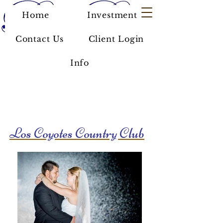
Home
Investment
Contact Us
Client Login
Info
Los Coyotes Country Club