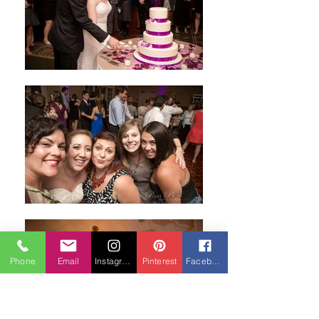
Phone
Email
Instagram
Pinterest
Facebook