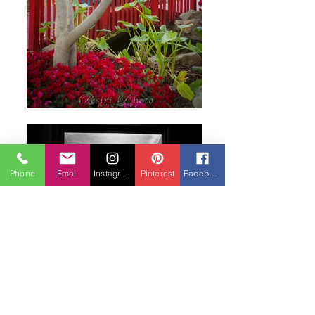
Phone
Email
Instagram
Pinterest
Facebook