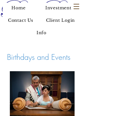
Home
Investment
Contact Us
Client Login
Info
Birthdays and Events